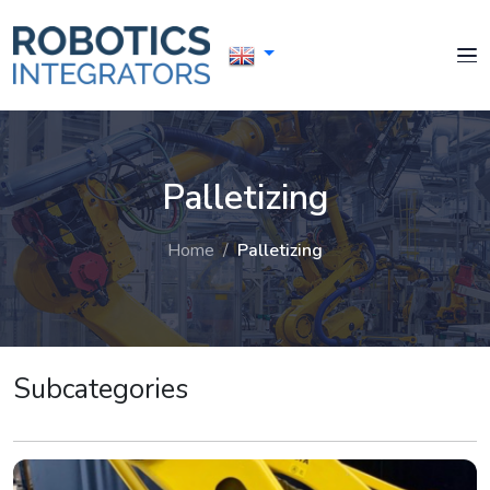
Palletizing
Home
/
Palletizing
Subcategories