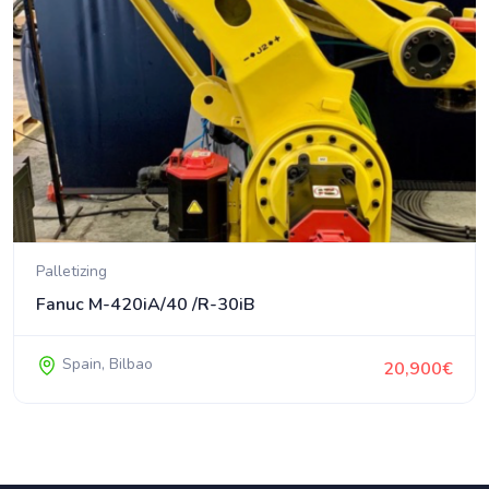
Palletizing
Fanuc M-420iA/40 /R-30iB
Spain, Bilbao
20,900€