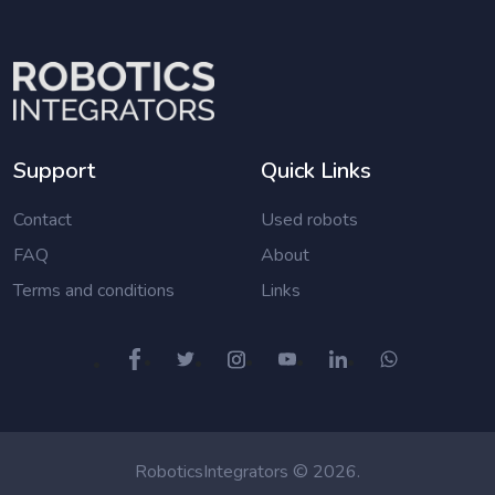
Support
Quick Links
Contact
Used robots
FAQ
About
Terms and conditions
Links
RoboticsIntegrators © 2026.