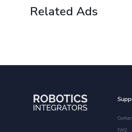
Related Ads
Supp
Contac
FAQ