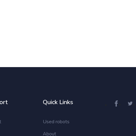
ort
Quick Links
t
Used robots
About