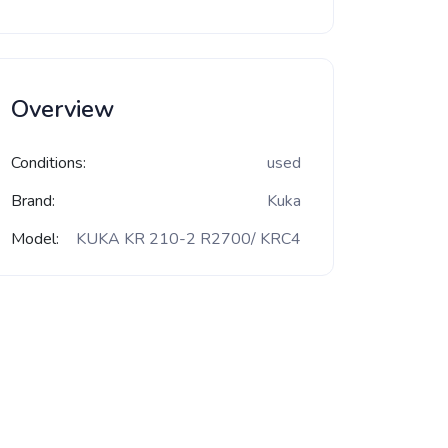
Overview
Conditions:
used
Brand:
Kuka
Model:
KUKA KR 210-2 R2700/ KRC4