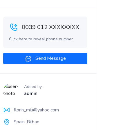
0039 012 XXXXXXXX
Click here to reveal phone number.
Send Message
Added by:
admin
florin_miu@yahoo.com
Spain, Bilbao