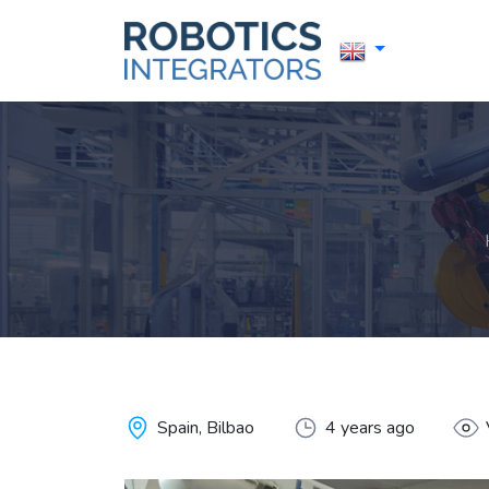
Spain, Bilbao
4 years ago