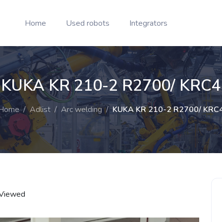
Home
Used robots
Integrators
KUKA KR 210-2 R2700/ KRC4
Home
/
Adlist
/
Arc welding
/
KUKA KR 210-2 R2700/ KRC
Viewed