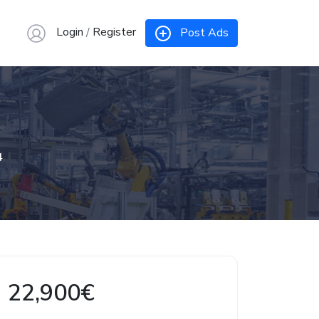
Login
/
Register
Post Ads
4
22,900€